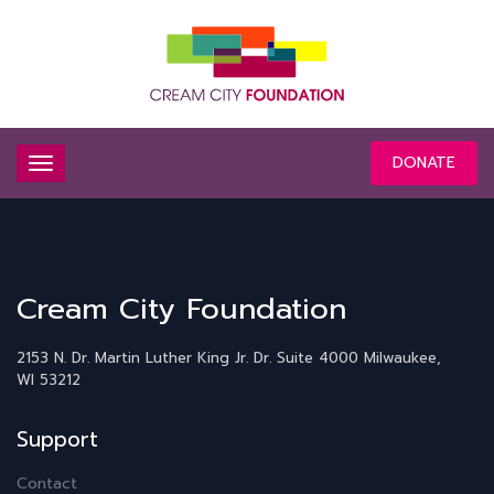
DONATE
Cream City Foundation
2153 N. Dr. Martin Luther King Jr. Dr.
Suite 4000
Milwaukee,
WI 53212
Support
Contact