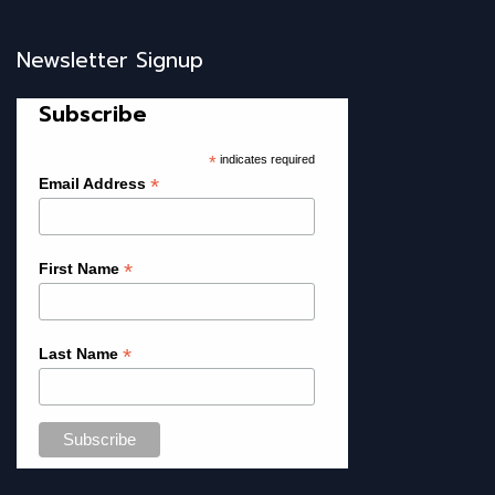
Newsletter Signup
Subscribe
*
indicates required
*
Email Address
*
First Name
*
Last Name