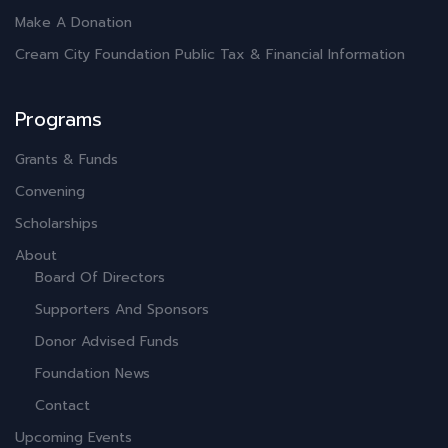
Make A Donation
Cream City Foundation Public Tax & Financial Information
Programs
Grants & Funds
Convening
Scholarships
About
Board Of Directors
Supporters And Sponsors
Donor Advised Funds
Foundation News
Contact
Upcoming Events