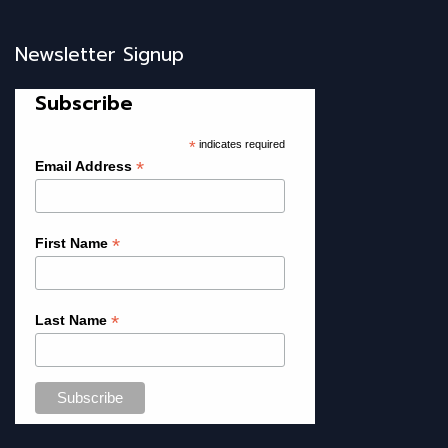
Newsletter Signup
Subscribe
*
indicates required
*
Email Address
*
First Name
*
Last Name