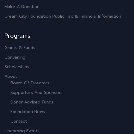
Make A Donation
Cream City Foundation Public Tax & Financial Information
Programs
Grants & Funds
Convening
Scholarships
About
Board Of Directors
Supporters And Sponsors
Donor Advised Funds
Foundation News
Contact
Upcoming Events