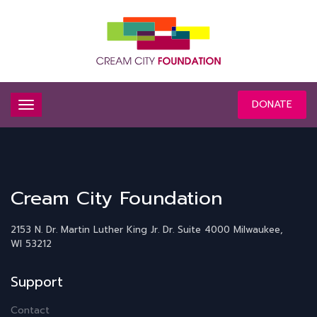
DONATE
Cream City Foundation
2153 N. Dr. Martin Luther King Jr. Dr.
Suite 4000
Milwaukee,
WI 53212
Support
Contact