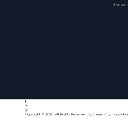
Informat
Copyright © 2026. All Rights Reserved By Cream City Foundatio