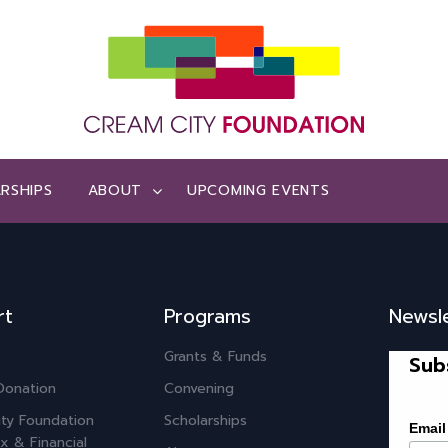
RSHIPS
ABOUT
UPCOMING EVENTS
rt
Programs
Newsl
Grants & Funds
Sub
Donation
Convening
ty Foundation
Scholarships
Email
x & Financial