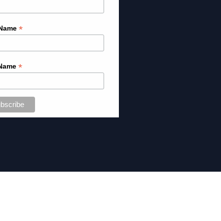
*
 Name
*
 Name