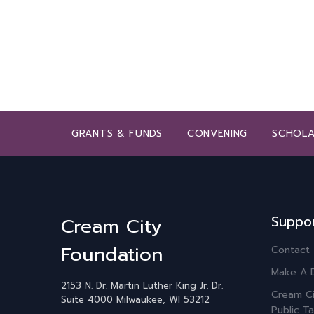
GRANTS & FUNDS
CONVENING
SCHOLA
Suppo
Cream City
Foundation
Contact
Make A 
2153 N. Dr. Martin Luther King Jr. Dr.
Cream Ci
Suite 4000
Milwaukee, WI 53212
Public Ta