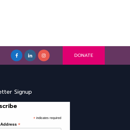
DONATE
etter Signup
scribe
*
indicates required
*
 Address