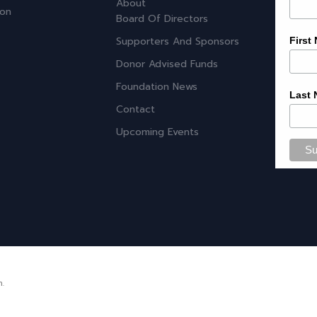
About
ion
Board Of Directors
Supporters And Sponsors
First
Donor Advised Funds
Foundation News
Last
Contact
Upcoming Events
n.