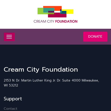
DONATE
Cream City Foundation
2153 N. Dr. Martin Luther King Jr. Dr.
Suite 4000
Milwaukee,
WI 53212
Support
Contact