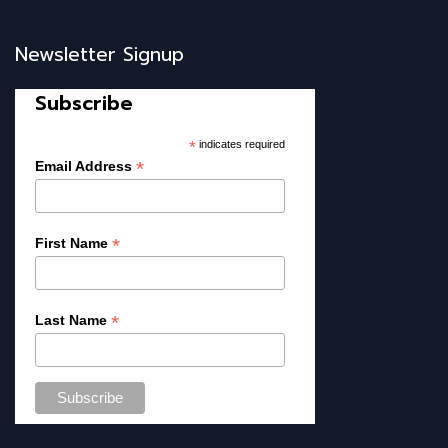
Newsletter Signup
Subscribe
*
indicates required
*
Email Address
*
First Name
*
Last Name