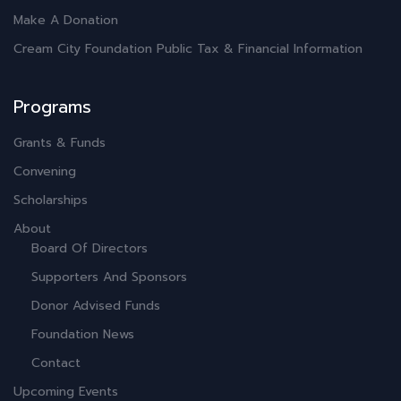
Make A Donation
Cream City Foundation Public Tax & Financial Information
Programs
Grants & Funds
Convening
Scholarships
About
Board Of Directors
Supporters And Sponsors
Donor Advised Funds
Foundation News
Contact
Upcoming Events