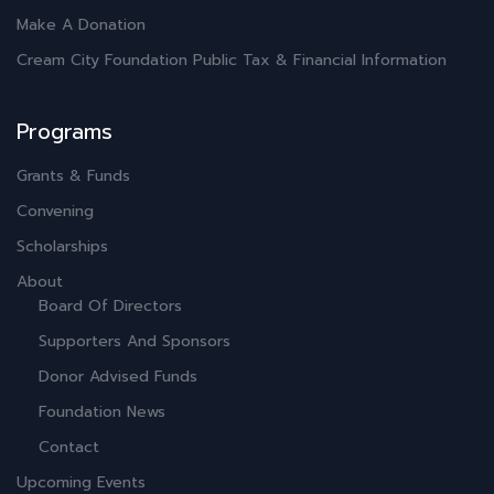
Make A Donation
Cream City Foundation Public Tax & Financial Information
Programs
Grants & Funds
Convening
Scholarships
About
Board Of Directors
Supporters And Sponsors
Donor Advised Funds
Foundation News
Contact
Upcoming Events