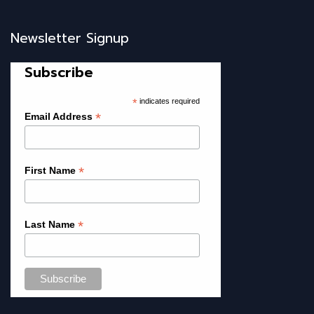
Newsletter Signup
Subscribe
*
indicates required
*
Email Address
*
First Name
*
Last Name