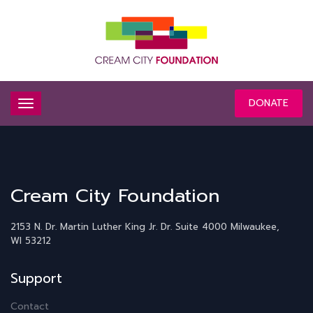
DONATE
Cream City Foundation
2153 N. Dr. Martin Luther King Jr. Dr.
Suite 4000
Milwaukee,
WI 53212
Support
Contact