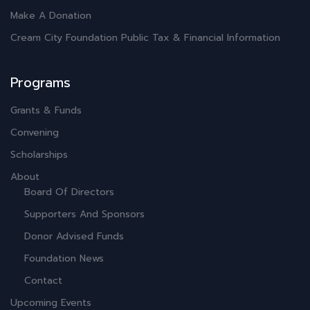
Make A Donation
Cream City Foundation Public Tax & Financial Information
Programs
Grants & Funds
Convening
Scholarships
About
Board Of Directors
Supporters And Sponsors
Donor Advised Funds
Foundation News
Contact
Upcoming Events