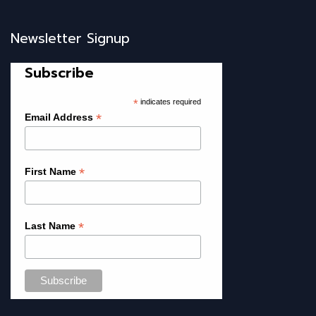
Newsletter Signup
Subscribe
*
indicates required
*
Email Address
*
First Name
*
Last Name