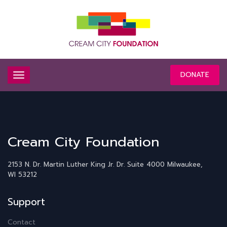
DONATE
Cream City Foundation
2153 N. Dr. Martin Luther King Jr. Dr.
Suite 4000
Milwaukee,
WI 53212
Support
Contact