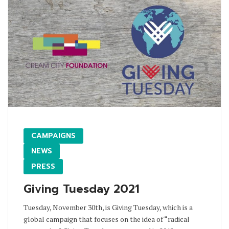
CAMPAIGNS
NEWS
PRESS
Giving Tuesday 2021
Tuesday, November 30th, is Giving Tuesday, which is a
global campaign that focuses on the idea of “radical