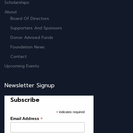
Scholarships
About
Board Of Directors
Supporters And Sponsors
Donor Advised Funds
Foundation News
Contact
Upcoming Events
Newsletter Signup
Subscribe
*
indicates required
*
Email Address