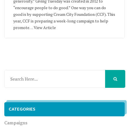
generosity.” Giving Tuesday was created in 2012 to
“encourage people to do good.” One way you can do
good is by supporting Cream City Foundation (CCF). This
year, CCF is preparing a week-long campaign to help
promote…
View Article
CATEGORIES
Campaigns