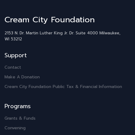
Cream City Foundation
2153 N. Dr. Martin Luther King Jr. Dr.
Suite 4000
Milwaukee,
WI 53212
Support
Contact
Make A Donation
Cream City Foundation Public Tax & Financial Information
Programs
Grants & Funds
Convening