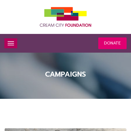
DONATE
CAMPAIGNS