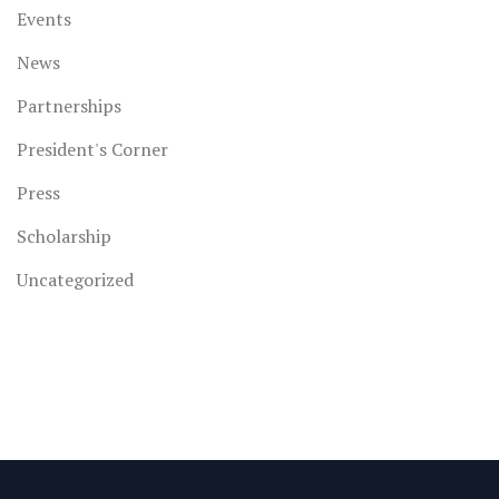
Events
News
Partnerships
President's Corner
Press
Scholarship
Uncategorized