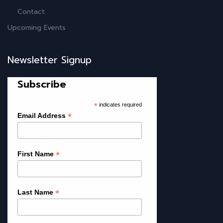
Contact
Upcoming Events
Newsletter Signup
Subscribe
*
indicates required
*
Email Address
*
First Name
*
Last Name