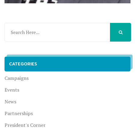
CATEGORIES
Campaigns
Events
News
Partnerships
President's Corner