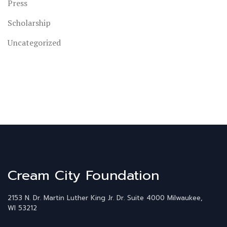
Press
Scholarship
Uncategorized
Cream City Foundation
2153 N. Dr. Martin Luther King Jr. Dr.
Suite 4000
Milwaukee,
WI 53212