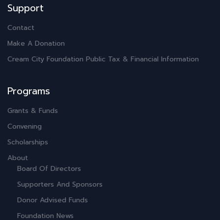
Support
Contact
Make A Donation
Cream City Foundation Public Tax & Financial Information
Programs
Grants & Funds
Convening
Scholarships
About
Board Of Directors
Supporters And Sponsors
Donor Advised Funds
Foundation News