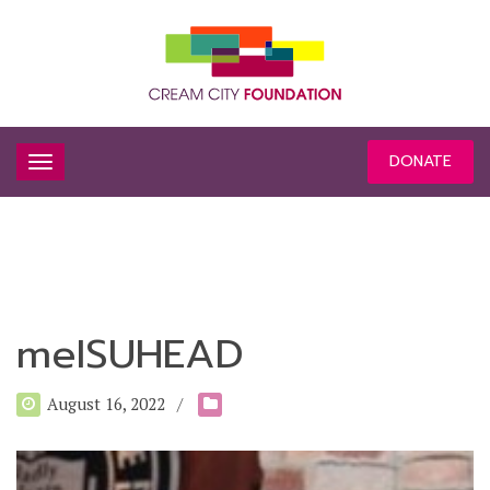
DONATE
meISUHEAD
August 16, 2022