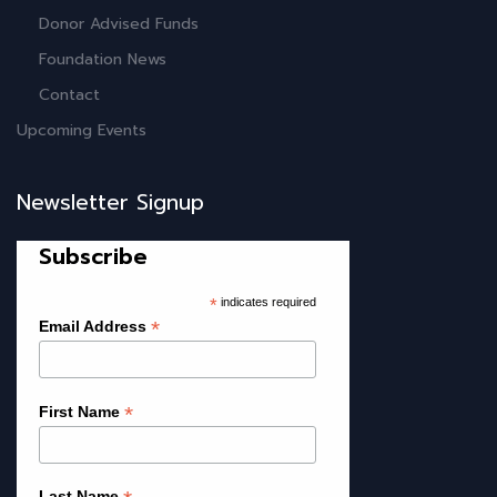
Donor Advised Funds
Foundation News
Contact
Upcoming Events
Newsletter Signup
Subscribe
*
indicates required
*
Email Address
*
First Name
Last Name