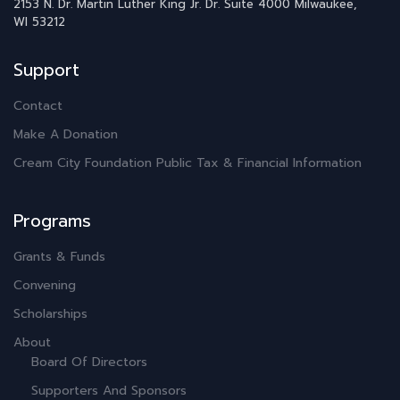
2153 N. Dr. Martin Luther King Jr. Dr.
Suite 4000
Milwaukee,
WI 53212
Support
Contact
Make A Donation
Cream City Foundation Public Tax & Financial Information
Programs
Grants & Funds
Convening
Scholarships
About
Board Of Directors
Supporters And Sponsors