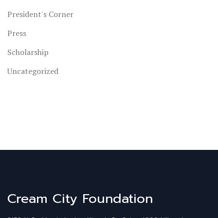
President's Corner
Press
Scholarship
Uncategorized
Cream City Foundation