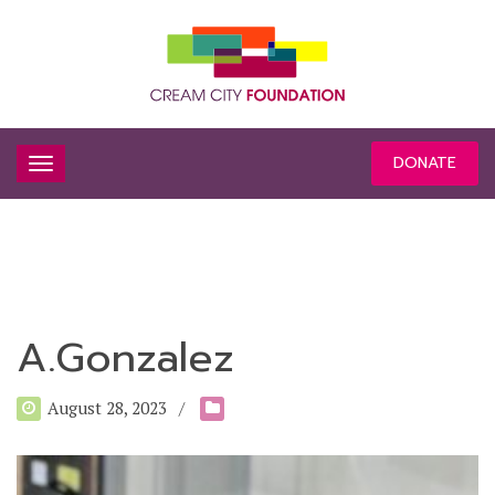
DONATE
A.Gonzalez
August 28, 2023