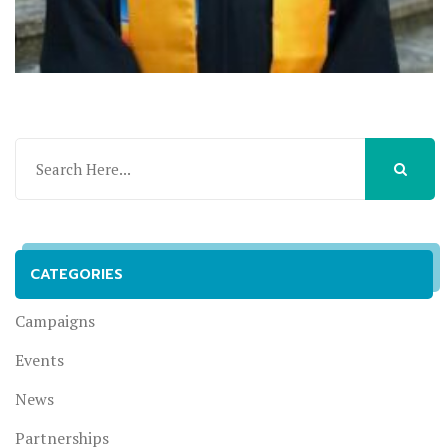
CATEGORIES
Campaigns
Events
News
Partnerships