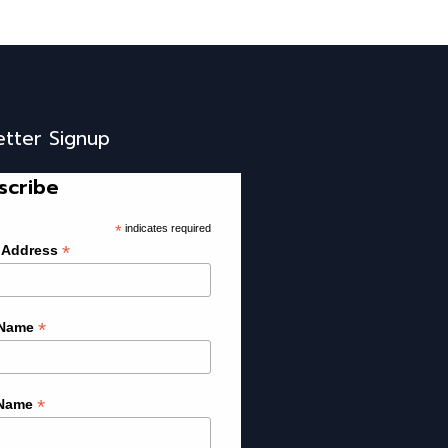
etter Signup
scribe
*
indicates required
*
 Address
*
 Name
*
 Name