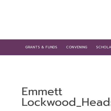
GRANTS & FUNDS
CONVENING
SCHOLA
Emmett
Lockwood_Head