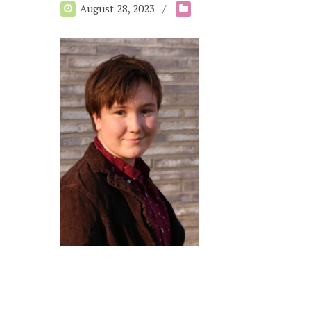
August 28, 2023