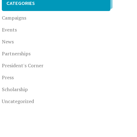
CATEGORIES
Campaigns
Events
News
Partnerships
President's Corner
Press
Scholarship
Uncategorized