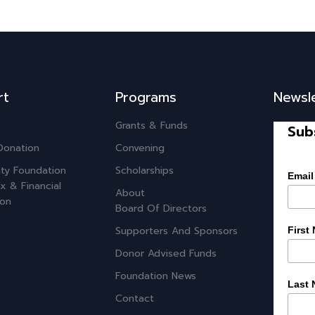
rt
Programs
Newsl
Grants & Funds
Sub
Donation
Convening
ty Foundation
Scholarships
Email
x & Financial
About
ion
Board Of Directors
Supporters And Sponsors
First
Donor Advised Funds
Foundation News
Last
Contact