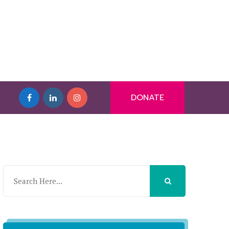
DONATE