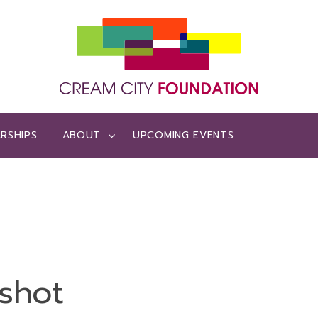
RSHIPS
ABOUT
UPCOMING EVENTS
shot