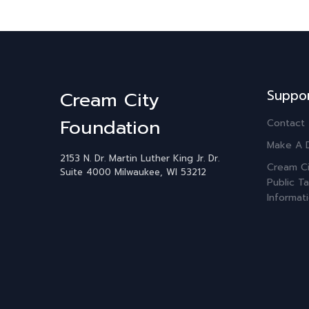
Suppo
Cream City
Foundation
Contact
Make A 
2153 N. Dr. Martin Luther King Jr. Dr.
Cream Ci
Suite 4000
Milwaukee, WI 53212
Public Ta
Informat