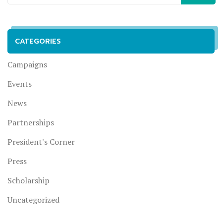
CATEGORIES
Campaigns
Events
News
Partnerships
President's Corner
Press
Scholarship
Uncategorized