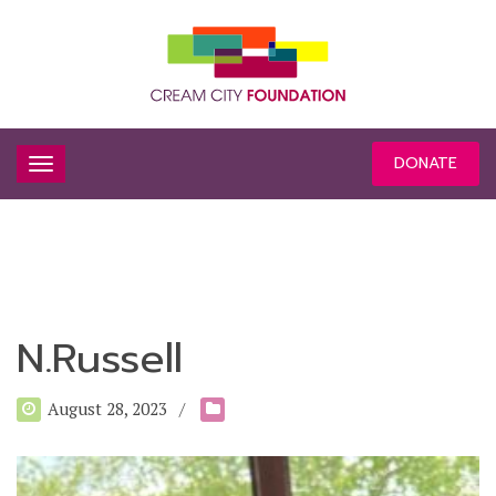
DONATE
N.Russell
August 28, 2023