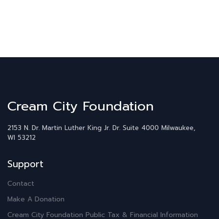
Cream City Foundation
2153 N. Dr. Martin Luther King Jr. Dr.
Suite 4000
Milwaukee,
WI 53212
Support
Contact
Make A Donation
Cream City Foundation Public Tax & Financial Information