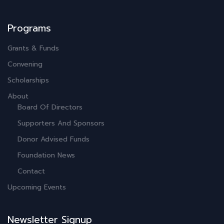
Programs
Grants & Funds
Convening
Scholarships
About
Board Of Directors
Supporters And Sponsors
Donor Advised Funds
Foundation News
Contact
Upcoming Events
Newsletter Signup