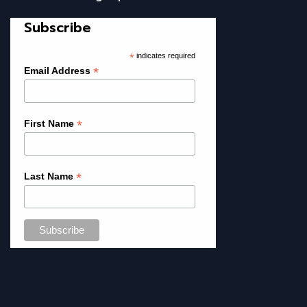
Subscribe
*
indicates required
*
Email Address
*
First Name
*
Last Name