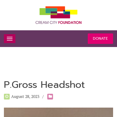
DONATE
P.Gross Headshot
August 28, 2023