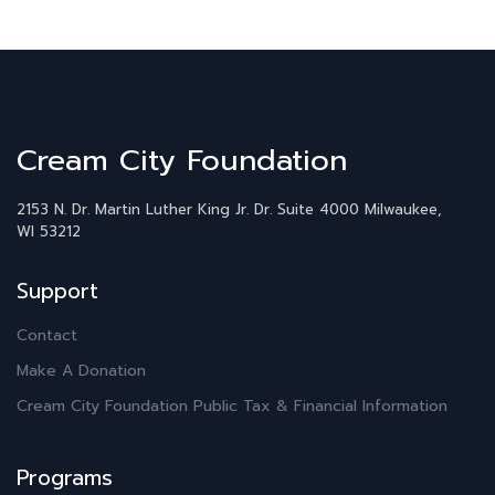
Cream City Foundation
2153 N. Dr. Martin Luther King Jr. Dr.
Suite 4000
Milwaukee,
WI 53212
Support
Contact
Make A Donation
Cream City Foundation Public Tax & Financial Information
Programs