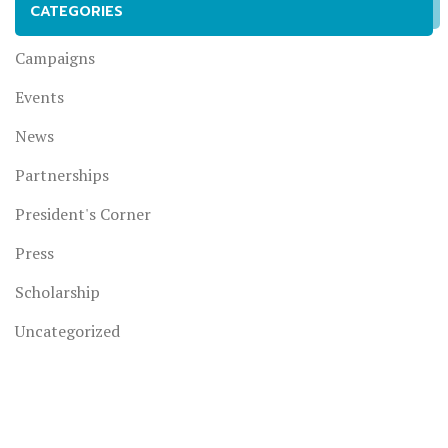
CATEGORIES
Campaigns
Events
News
Partnerships
President's Corner
Press
Scholarship
Uncategorized