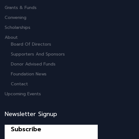
Grants & Funds
Convening
Scholarships
About
Board Of Directors
Supporters And Sponsors
Donor Advised Funds
Foundation News
Contact
Upcoming Events
Newsletter Signup
Subscribe