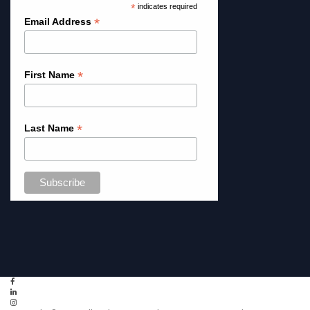
*
indicates required
*
Email Address
*
First Name
*
Last Name