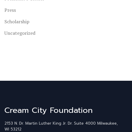
Press
Scholarship
Uncategorized
Cream City Foundation
2153 N. Dr. Martin Luther King Jr. Dr.
Suite 4000
Milwaukee,
WI 53212