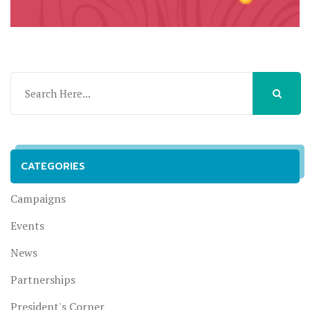
CATEGORIES
Campaigns
Events
News
Partnerships
President's Corner