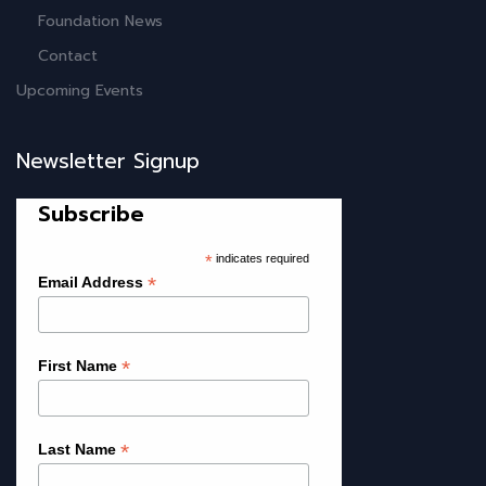
Foundation News
Contact
Upcoming Events
Newsletter Signup
Subscribe
*
indicates required
*
Email Address
*
First Name
*
Last Name