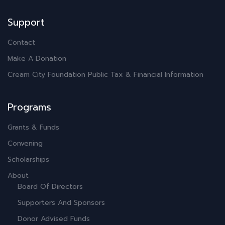
Support
Contact
Make A Donation
Cream City Foundation Public Tax & Financial Information
Programs
Grants & Funds
Convening
Scholarships
About
Board Of Directors
Supporters And Sponsors
Donor Advised Funds