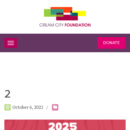
DONATE
2
October 6, 2025