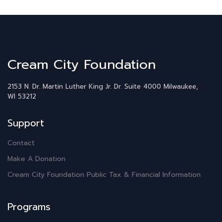
Cream City Foundation
2153 N. Dr. Martin Luther King Jr. Dr.
Suite 4000
Milwaukee,
WI 53212
Support
Contact
Make A Donation
Cream City Foundation Public Tax & Financial Information
Programs