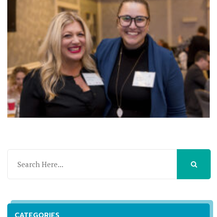
CATEGORIES