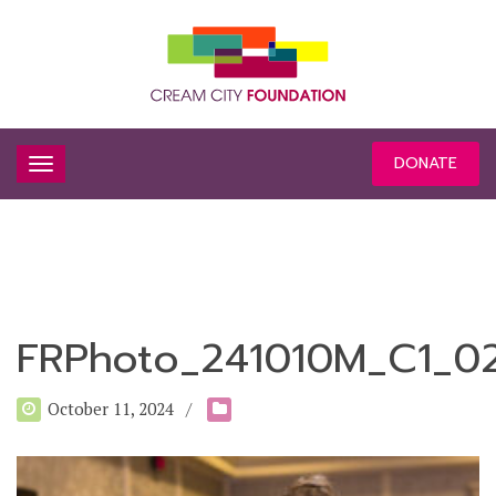
DONATE
FRPhoto_241010M_C1_0
October 11, 2024