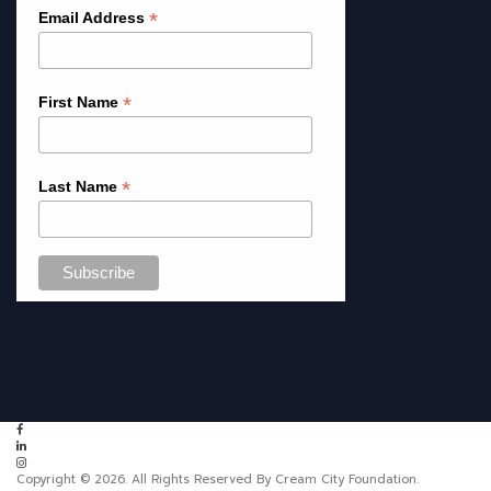
*
Email Address
*
First Name
*
Last Name
Copyright © 2026. All Rights Reserved By Cream City Foundation.