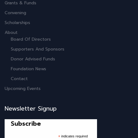
Grants & Funds
Convening
Scholarships
About
Board Of Directors
Supporters And Sponsors
Donor Advised Funds
Foundation News
Contact
Upcoming Events
Newsletter Signup
Subscribe
*
indicates required