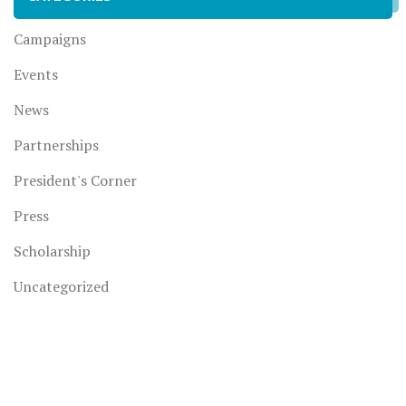
Campaigns
Events
News
Partnerships
President's Corner
Press
Scholarship
Uncategorized