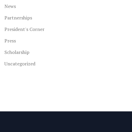
News
Partnerships
President's Corner
Press
Scholarship
Uncategorized