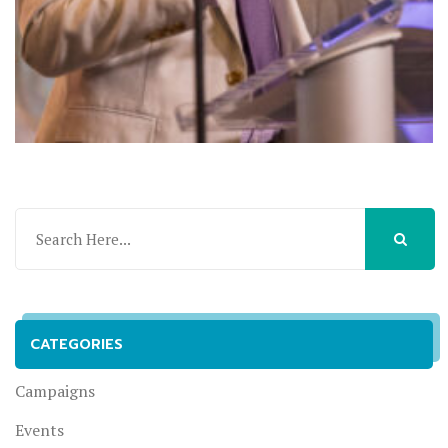
CATEGORIES
Campaigns
Events