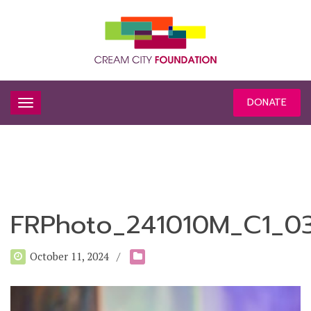
DONATE
FRPhoto_241010M_C1_0
October 11, 2024