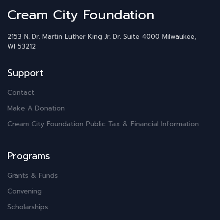
Cream City Foundation
2153 N. Dr. Martin Luther King Jr. Dr.
Suite 4000
Milwaukee,
WI 53212
Support
Contact
Make A Donation
Cream City Foundation Public Tax & Financial Information
Programs
Grants & Funds
Convening
Scholarships