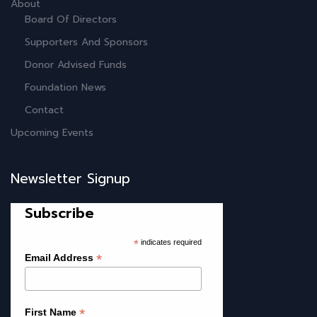
About
Board Of Directors
Supporters And Sponsors
Donor Advised Funds
Foundation News
Contact
Upcoming Events
Newsletter Signup
Subscribe
*
indicates required
*
Email Address
*
First Name