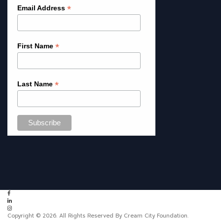
*
Email Address
*
First Name
*
Last Name
Copyright © 2026. All Rights Reserved By Cream City Foundation.