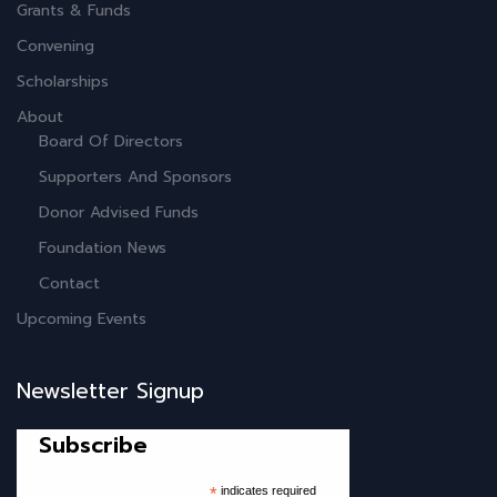
Grants & Funds
Convening
Scholarships
About
Board Of Directors
Supporters And Sponsors
Donor Advised Funds
Foundation News
Contact
Upcoming Events
Newsletter Signup
Subscribe
*
indicates required