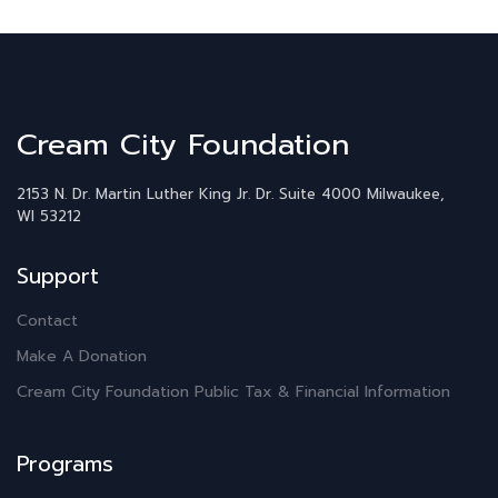
Cream City Foundation
2153 N. Dr. Martin Luther King Jr. Dr.
Suite 4000
Milwaukee,
WI 53212
Support
Contact
Make A Donation
Cream City Foundation Public Tax & Financial Information
Programs