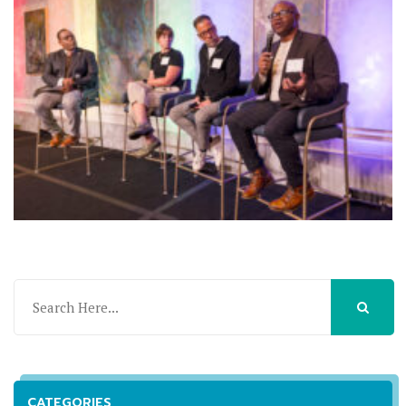
CATEGORIES