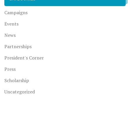
Campaigns
Events
News
Partnerships
President's Corner
Press
Scholarship
Uncategorized