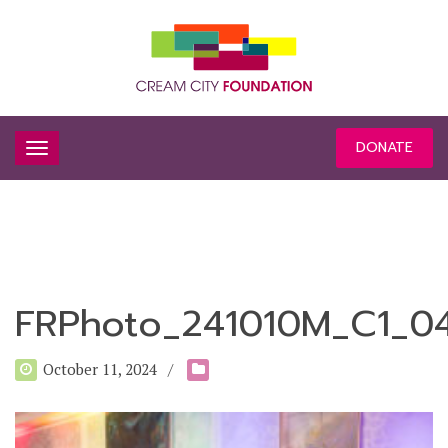
DONATE
FRPhoto_241010M_C1_0
October 11, 2024