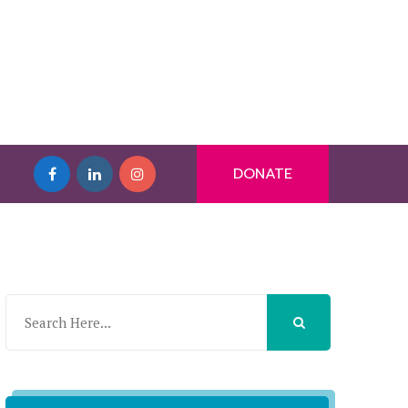
DONATE