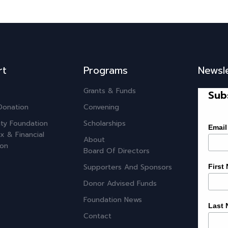
rt
Programs
Newsl
Grants & Funds
Sub
Donation
Convening
ty Foundation
Scholarships
Email
x & Financial
About
ion
Board Of Directors
Supporters And Sponsors
First
Donor Advised Funds
Foundation News
Last
Contact