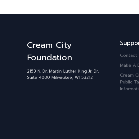
Suppo
Cream City
Foundation
Contact
Make A 
2153 N. Dr. Martin Luther King Jr. Dr.
Cream Ci
Suite 4000
Milwaukee, WI 53212
Public Ta
Informat