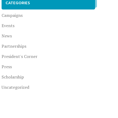
CATEGORIES
Campaigns
Events
News
Partnerships
President's Corner
Press
Scholarship
Uncategorized