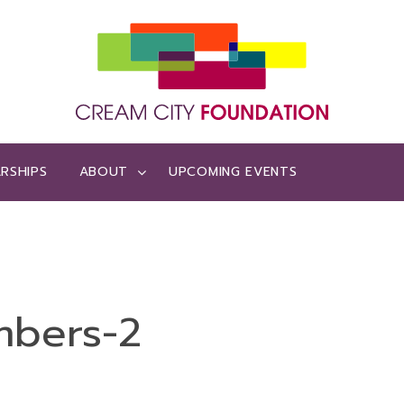
RSHIPS
ABOUT
UPCOMING EVENTS
mbers-2