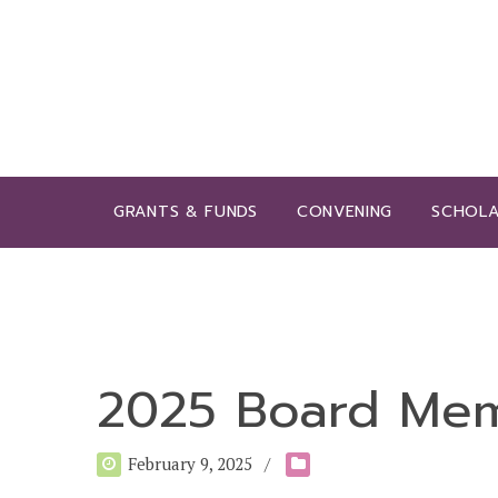
GRANTS & FUNDS
CONVENING
SCHOLA
2025 Board Me
February 9, 2025