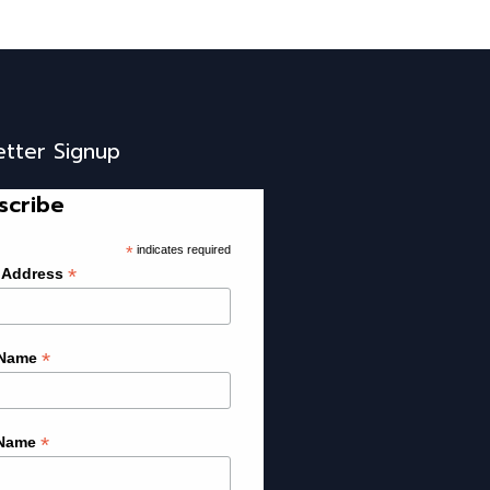
etter Signup
scribe
*
indicates required
*
 Address
*
 Name
*
 Name