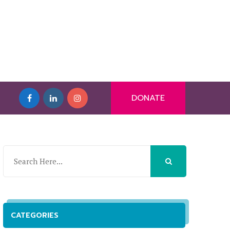
DONATE
CATEGORIES