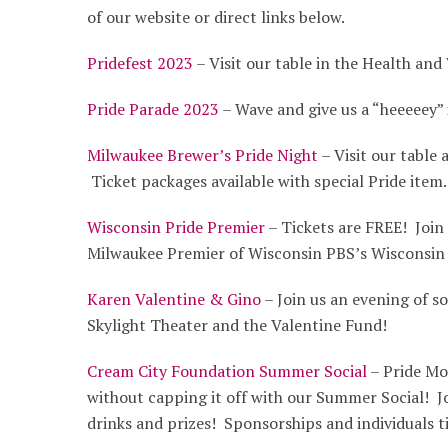
of our website or direct links below.
Pridefest 2023
– Visit our table in the Health and
Pride Parade 2023
– Wave and give us a “heeeeey” 
Milwaukee Brewer’s Pride Night
– Visit our table
Ticket packages available with special Pride item.
Wisconsin Pride Premier
– Tickets are FREE! Join 
Milwaukee Premier of Wisconsin PBS’s Wisconsin
Karen Valentine & Gino
– Join us an evening of so
Skylight Theater and the Valentine Fund!
Cream City Foundation Summer Social
– Pride Mo
without capping it off with our Summer Social! Jo
drinks and prizes! Sponsorships and individuals ti