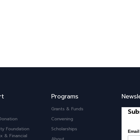
rt
Programs
Newsl
Grants & Funds
Sub
Donation
Convening
ty Foundation
Scholarships
Email
x & Financial
About