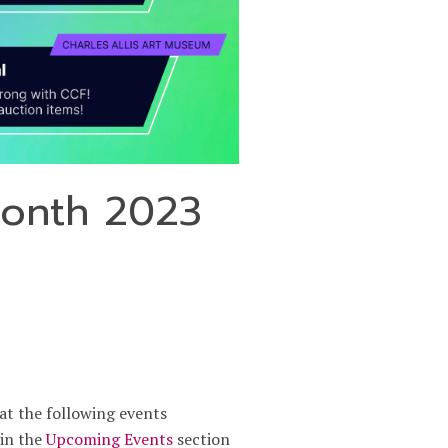
Month 2023
at the following events
 in the
Upcoming Events
section