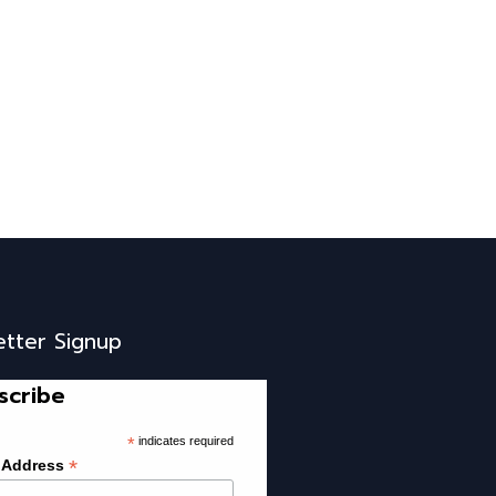
etter Signup
scribe
*
indicates required
*
 Address