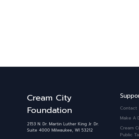
Suppo
Cream City
Foundation
Contact
Make A 
2153 N. Dr. Martin Luther King Jr. Dr.
Cream Ci
Suite 4000
Milwaukee, WI 53212
Public Ta