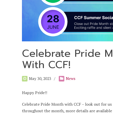
Celebrate Pride 
With CCF!
May 30, 2023
News
Happy Pride!!
Celebrate Pride Month with CCF – look out for us 
throughout the month, more details are available