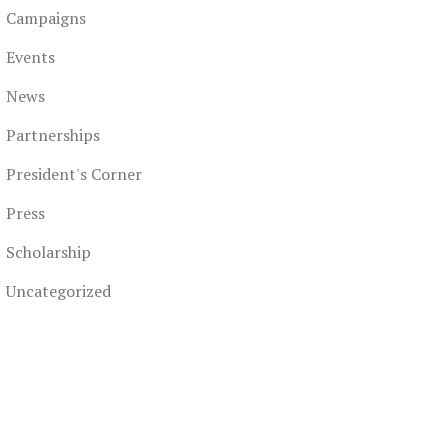
Campaigns
Events
News
Partnerships
President's Corner
Press
Scholarship
Uncategorized