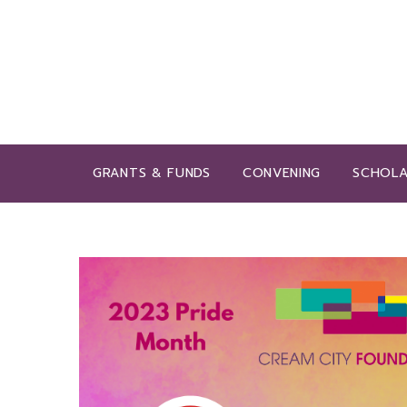
GRANTS & FUNDS
CONVENING
SCHOLA