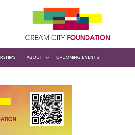
RSHIPS
ABOUT
UPCOMING EVENTS