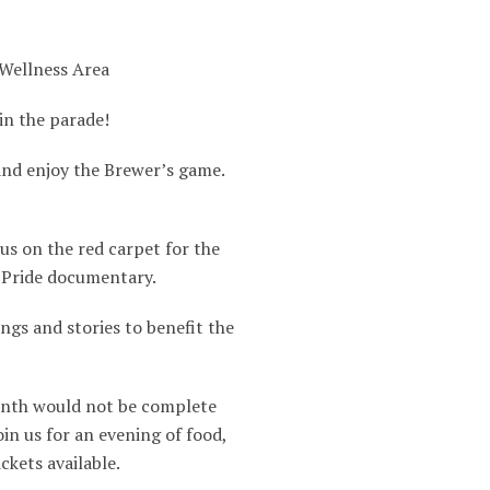
 Wellness Area
in the parade!
 and enjoy the Brewer’s game.
us on the red carpet for the
 Pride documentary.
ngs and stories to benefit the
nth would not be complete
in us for an evening of food,
ckets available.