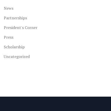
News
Partnerships
President's Corner
Press
Scholarship
Uncategorized