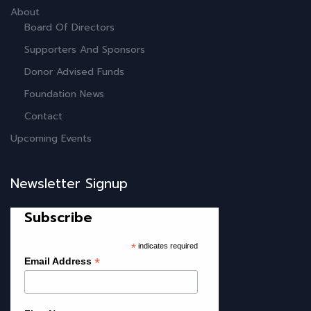
About
Board Of Directors
Supporters And Sponsors
Donor Advised Funds
Foundation News
Contact
Upcoming Events
Newsletter Signup
Subscribe
*
indicates required
*
Email Address