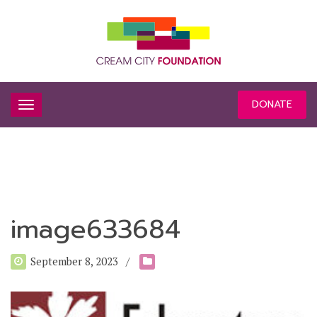
DONATE
image633684
September 8, 2023