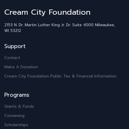
Cream City Foundation
2153 N. Dr. Martin Luther King Jr. Dr.
Suite 4000
Milwaukee,
WI 53212
Support
Contact
Make A Donation
Cream City Foundation Public Tax & Financial Information
Programs
Grants & Funds
Convening
Scholarships