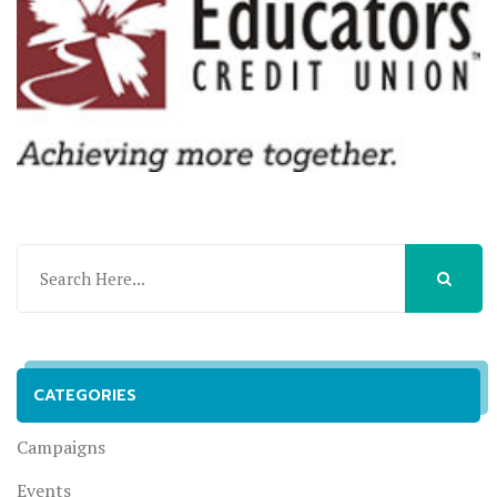
CATEGORIES
Campaigns
Events