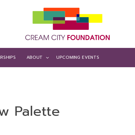
RSHIPS
ABOUT
UPCOMING EVENTS
w Palette