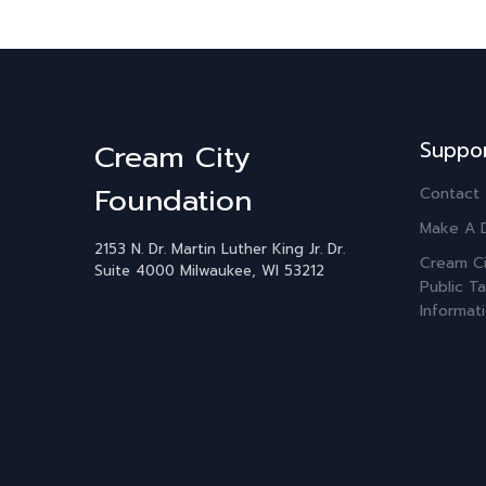
Suppo
Cream City
Foundation
Contact
Make A 
2153 N. Dr. Martin Luther King Jr. Dr.
Cream Ci
Suite 4000
Milwaukee, WI 53212
Public Ta
Informat