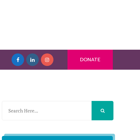
DONATE