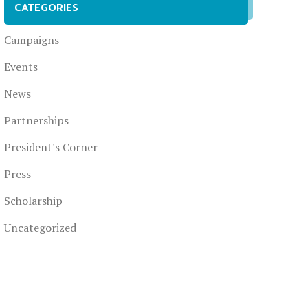
CATEGORIES
Campaigns
Events
News
Partnerships
President's Corner
Press
Scholarship
Uncategorized