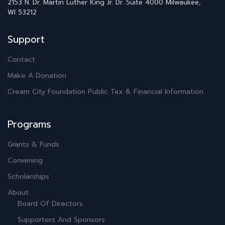
2153 N. Dr. Martin Luther King Jr. Dr.
Suite 4000
Milwaukee,
WI 53212
Support
Contact
Make A Donation
Cream City Foundation Public Tax & Financial Information
Programs
Grants & Funds
Convening
Scholarships
About
Board Of Directors
Supporters And Sponsors