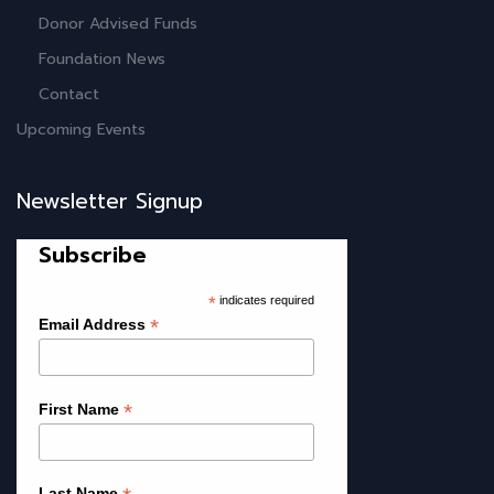
Donor Advised Funds
Foundation News
Contact
Upcoming Events
Newsletter Signup
Subscribe
*
indicates required
*
Email Address
*
First Name
Last Name