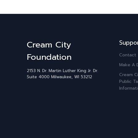
Suppo
Cream City
Foundation
Contact
Make A 
2153 N. Dr. Martin Luther King Jr. Dr.
Cream Ci
Suite 4000
Milwaukee, WI 53212
Public Ta
Informat