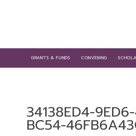
GRANTS & FUNDS
CONVENING
SCHOLA
34138ED4-9ED6-
BC54-46FB6A43