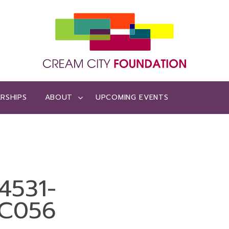
RSHIPS
ABOUT
UPCOMING EVENTS
4531-
C056