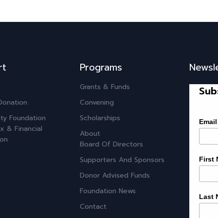
rt
Programs
Newsl
Grants & Funds
Sub
Donation
Convening
ty Foundation
Scholarships
Email
x & Financial
About
ion
Board Of Directors
Supporters And Sponsors
First
Donor Advised Funds
Foundation News
Last
Contact