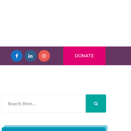
DONATE