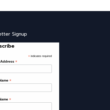
etter Signup
scribe
*
indicates required
*
 Address
*
 Name
*
 Name