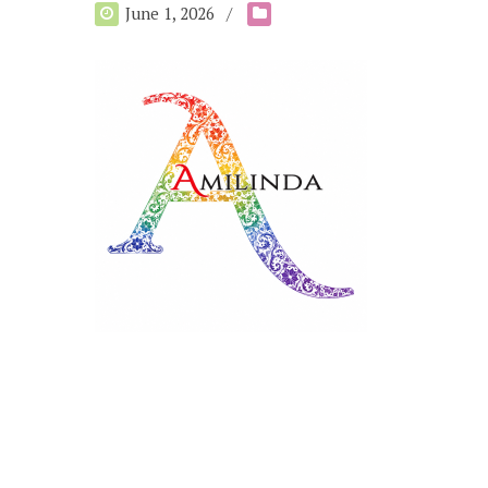
June 1, 2026