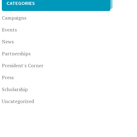
CATEGORIES
Campaigns
Events
News
Partnerships
President's Corner
Press
Scholarship
Uncategorized