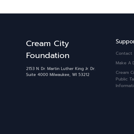
Suppo
Cream City
Foundation
Contact
Make A 
2153 N. Dr. Martin Luther King Jr. Dr.
Cream Ci
Suite 4000
Milwaukee, WI 53212
Public Ta
Informat