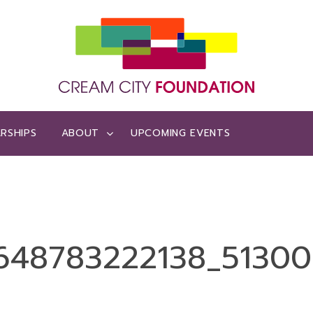
RSHIPS
ABOUT
UPCOMING EVENTS
48783222138_513001