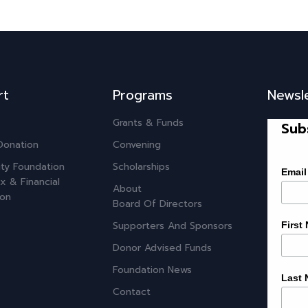
rt
Programs
Newsl
Grants & Funds
Sub
Donation
Convening
ty Foundation
Scholarships
Email
x & Financial
About
ion
Board Of Directors
Supporters And Sponsors
First
Donor Advised Funds
Foundation News
Last
Contact