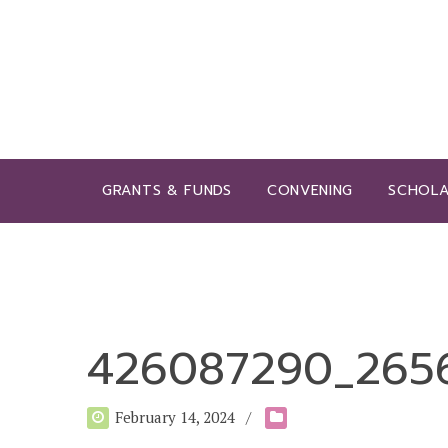
GRANTS & FUNDS
CONVENING
SCHOLA
426087290_2656
February 14, 2024