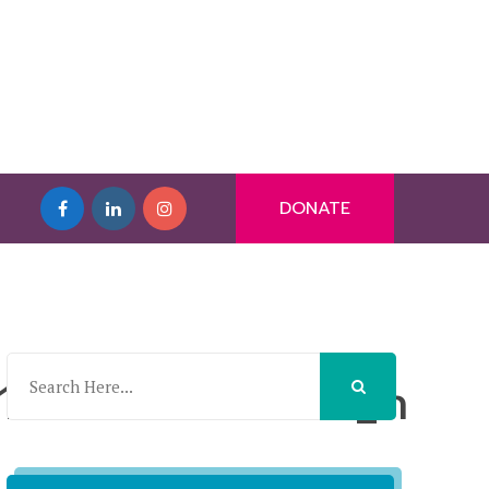
DONATE
0215231708131_n