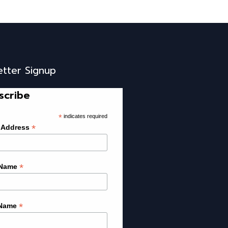
etter Signup
scribe
*
indicates required
*
 Address
*
 Name
*
 Name