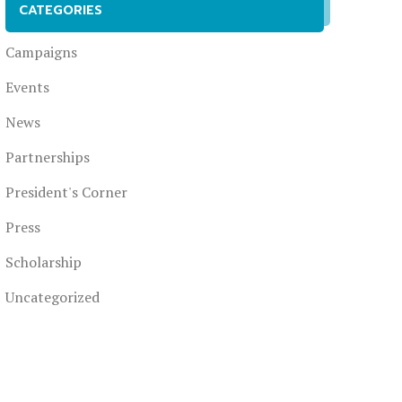
CATEGORIES
Campaigns
Events
News
Partnerships
President's Corner
Press
Scholarship
Uncategorized