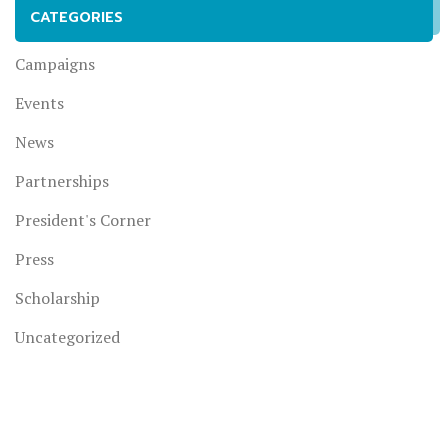
CATEGORIES
Campaigns
Events
News
Partnerships
President's Corner
Press
Scholarship
Uncategorized