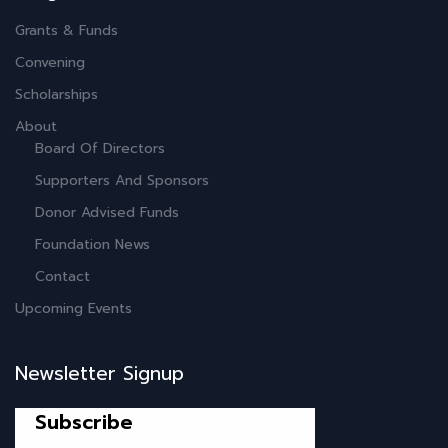
Grants & Funds
Convening
Scholarships
About
Board Of Directors
Supporters And Sponsors
Donor Advised Funds
Foundation News
Contact
Upcoming Events
Newsletter Signup
Subscribe