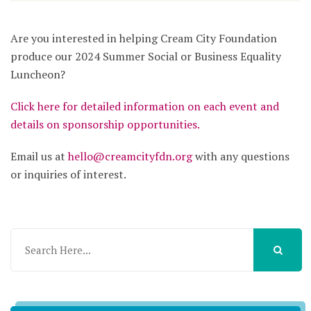
Are you interested in helping Cream City Foundation
produce our 2024 Summer Social or Business Equality
Luncheon?
Click here for detailed information on each event and
details on sponsorship opportunities.
Email us at
hello@creamcityfdn.org
with any questions
or inquiries of interest.