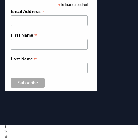
*
indicates required
*
Email Address
*
First Name
*
Last Name