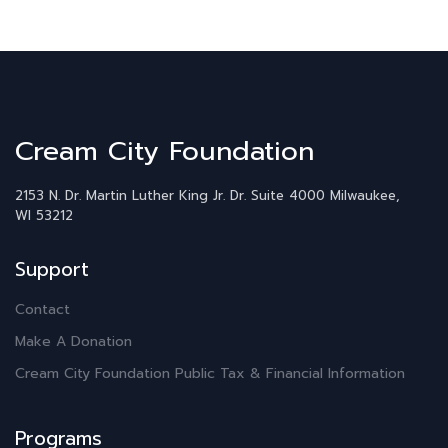
Cream City Foundation
2153 N. Dr. Martin Luther King Jr. Dr.
Suite 4000
Milwaukee,
WI 53212
Support
Contact
Make A Donation
Cream City Foundation Public Tax & Financial Information
Programs