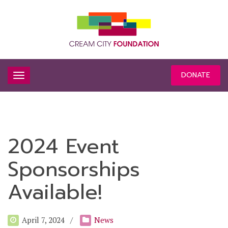
DONATE
2024 Event
Sponsorships
Available!
April 7, 2024
News